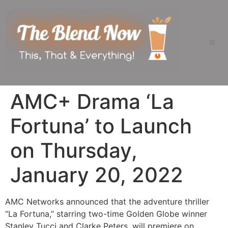
AMC+ Drama ‘La
Fortuna’ to Launch
on Thursday,
January 20, 2022
AMC Networks announced that the adventure thriller
“La Fortuna,” starring two-time Golden Globe winner
Stanley Tucci and Clarke Peters, will premiere on