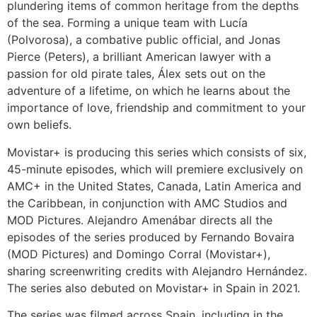
plundering items of common heritage from the depths
of the sea. Forming a unique team with Lucía
(Polvorosa), a combative public official, and Jonas
Pierce (Peters), a brilliant American lawyer with a
passion for old pirate tales, Álex sets out on the
adventure of a lifetime, on which he learns about the
importance of love, friendship and commitment to your
own beliefs.
Movistar+ is producing this series which consists of six,
45-minute episodes, which will premiere exclusively on
AMC+ in the United States, Canada, Latin America and
the Caribbean, in conjunction with AMC Studios and
MOD Pictures. Alejandro Amenábar directs all the
episodes of the series produced by Fernando Bovaira
(MOD Pictures) and Domingo Corral (Movistar+),
sharing screenwriting credits with Alejandro Hernández.
The series also debuted on Movistar+ in Spain in 2021.
The series was filmed across Spain, including in the