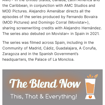
the Caribbean, in conjunction with AMC Studios and
MOD Pictures. Alejandro Amenábar directs all the
episodes of the series produced by Fernando Bovaira
(MOD Pictures) and Domingo Corral (Movistar+),
sharing screenwriting credits with Alejandro Hernández.
The series also debuted on Movistar+ in Spain in 2021.
The series was filmed across Spain, including in the
Community of Madrid, Cádiz, Guadalajara, A Coruña,
Zaragoza and in the Spanish Government’s
headquarters, the Palace of La Moncloa.