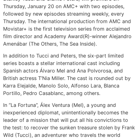
Thursday, January 20 on AMC+ with two episodes,
followed by new episodes streaming weekly, every
Thursday. The international production from AMC and
Movistar+ is the first television series from acclaimed
film director and Academy Award(R)-winner Alejandro
Amenábar (The Others, The Sea Inside).
In addition to Tucci and Peters, the six-part limited
series boasts a stellar international cast including
Spanish actors Álvaro Mel and Ana Polvorosa, and
British actress T’Nia Miller. The cast is rounded out by
Karra Elejalde, Manolo Solo, Alfonso Lara, Blanca
Portillo, Pedro Casablanc, among others.
In “La Fortuna”, Álex Ventura (Mel), a young and
inexperienced diplomat, unintentionally becomes the
leader of a mission that will put all his convictions to
the test: to recover the sunken treasure stolen by Frank
Wild (Tucci), an adventurer who travels the world