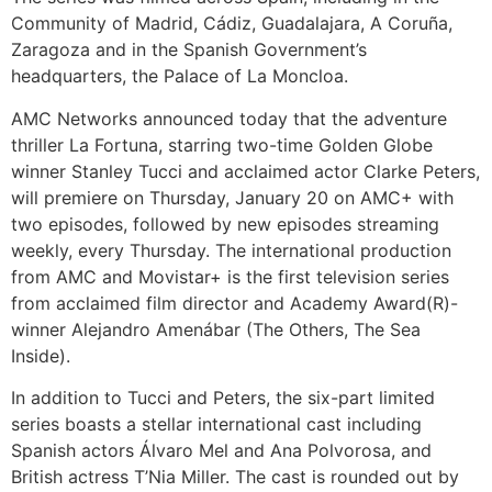
Community of Madrid, Cádiz, Guadalajara, A Coruña,
Zaragoza and in the Spanish Government’s
headquarters, the Palace of La Moncloa.
AMC Networks announced today that the adventure
thriller La Fortuna, starring two-time Golden Globe
winner Stanley Tucci and acclaimed actor Clarke Peters,
will premiere on Thursday, January 20 on AMC+ with
two episodes, followed by new episodes streaming
weekly, every Thursday. The international production
from AMC and Movistar+ is the first television series
from acclaimed film director and Academy Award(R)-
winner Alejandro Amenábar (The Others, The Sea
Inside).
In addition to Tucci and Peters, the six-part limited
series boasts a stellar international cast including
Spanish actors Álvaro Mel and Ana Polvorosa, and
British actress T’Nia Miller. The cast is rounded out by