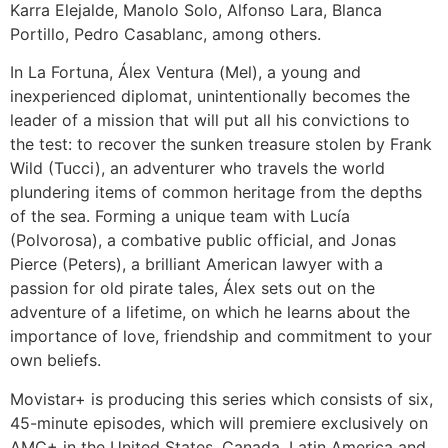
Karra Elejalde, Manolo Solo, Alfonso Lara, Blanca
Portillo, Pedro Casablanc, among others.
In La Fortuna, Álex Ventura (Mel), a young and
inexperienced diplomat, unintentionally becomes the
leader of a mission that will put all his convictions to
the test: to recover the sunken treasure stolen by Frank
Wild (Tucci), an adventurer who travels the world
plundering items of common heritage from the depths
of the sea. Forming a unique team with Lucía
(Polvorosa), a combative public official, and Jonas
Pierce (Peters), a brilliant American lawyer with a
passion for old pirate tales, Álex sets out on the
adventure of a lifetime, on which he learns about the
importance of love, friendship and commitment to your
own beliefs.
Movistar+ is producing this series which consists of six,
45-minute episodes, which will premiere exclusively on
AMC+ in the United States, Canada, Latin America and