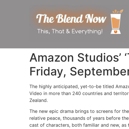
Amazon Studios’ ‘
Friday, Septembe
The highly anticipated, yet-to-be titled Amaz
Video in more than 240 countries and territo
Zealand.
The new epic drama brings to screens for the v
relative peace, thousands of years before the
cast of characters, both familiar and new, as