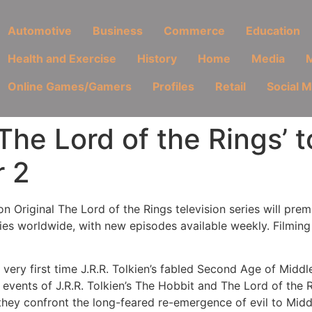
Automotive
Business
Commerce
Education
Health and Exercise
History
Home
Media
M
Online Games/Gamers
Profiles
Retail
Social 
The Lord of the Rings’ 
r 2
on Original The Lord of the Rings television series will pr
ries worldwide, with new episodes available weekly. Filmi
ery first time J.R.R. Tolkien’s fabled Second Age of Middle-
 events of J.R.R. Tolkien’s The Hobbit and The Lord of the 
 they confront the long-feared re-emergence of evil to Midd