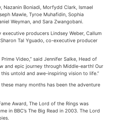
, Nazanin Boniadi, Morfydd Clark, Ismael
oseph Mawle, Tyroe Muhafidin, Sophia
Daniel Weyman, and Sara Zwangobani.
by executive producers Lindsey Weber, Callum
d Sharon Tal Yguado, co-executive producer
 Prime Video,” said Jennifer Salke, Head of
ew and epic journey through Middle-earth! Our
his untold and awe-inspiring vision to life.”
rth these many months has been the adventure
 Fame Award, The Lord of the Rings was
time in BBC’s The Big Read in 2003. The Lord
ies.