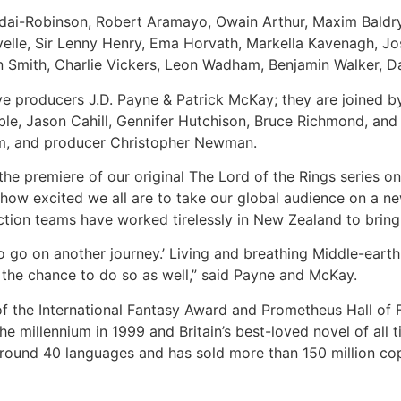
ddai-Robinson, Robert Aramayo, Owain Arthur, Maxim Baldry
elle, Sir Lenny Henry, Ema Horvath, Markella Kavenagh, J
 Smith, Charlie Vickers, Leon Wadham, Benjamin Walker, 
ve producers J.D. Payne & Patrick McKay; they are joined 
oble, Jason Cahill, Gennifer Hutchison, Bruce Richmond, an
öm, and producer Christopher Newman.
e premiere of our original The Lord of the Rings series on
 how excited we all are to take our global audience on a n
tion teams have worked tirelessly in New Zealand to bring t
 to go on another journey.’ Living and breathing Middle-ea
e the chance to do so as well,” said Payne and McKay.
of the International Fantasy Award and Prometheus Hall of
 millennium in 1999 and Britain’s best-loved novel of all 
around 40 languages and has sold more than 150 million cop