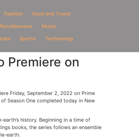
Fashion
Food and Travel
iscellaneous
Music
Media
Sports
Technology
to Premiere on
emiere Friday, September 2, 2022 on Prime
ng of Season One completed today in New
earth’s history. Beginning in a time of
Rings books, the series follows an ensemble
le-earth.