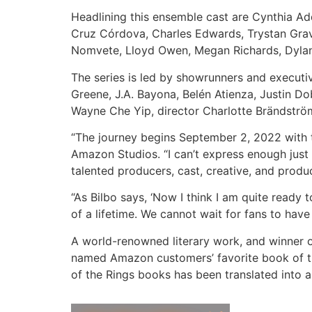
Headlining this ensemble cast are Cynthia A
Cruz Córdova, Charles Edwards, Trystan Grav
Nomvete, Lloyd Owen, Megan Richards, Dylan
The series is led by showrunners and executi
Greene, J.A. Bayona, Belén Atienza, Justin D
Wayne Che Yip, director Charlotte Brändstr
“The journey begins September 2, 2022 with th
Amazon Studios. “I can’t express enough just
talented producers, cast, creative, and produc
“As Bilbo says, ‘Now I think I am quite ready
of a lifetime. We cannot wait for fans to hav
A world-renowned literary work, and winner 
named Amazon customers’ favorite book of the
of the Rings books has been translated into 