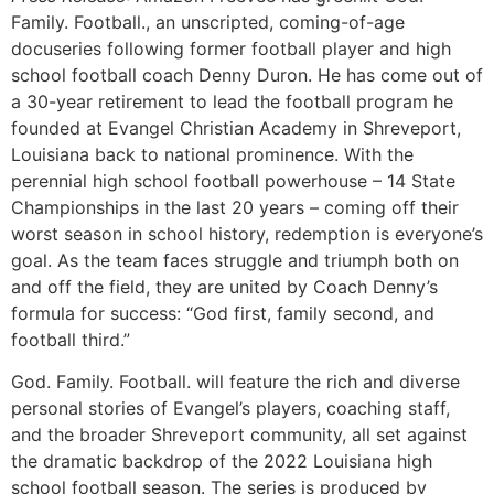
Family. Football., an unscripted, coming-of-age
docuseries following former football player and high
school football coach Denny Duron. He has come out of
a 30-year retirement to lead the football program he
founded at Evangel Christian Academy in Shreveport,
Louisiana back to national prominence. With the
perennial high school football powerhouse – 14 State
Championships in the last 20 years – coming off their
worst season in school history, redemption is everyone’s
goal. As the team faces struggle and triumph both on
and off the field, they are united by Coach Denny’s
formula for success: “God first, family second, and
football third.”
God. Family. Football. will feature the rich and diverse
personal stories of Evangel’s players, coaching staff,
and the broader Shreveport community, all set against
the dramatic backdrop of the 2022 Louisiana high
school football season. The series is produced by