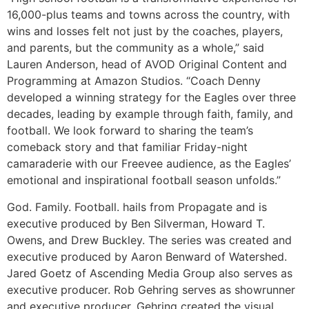
16,000-plus teams and towns across the country, with
wins and losses felt not just by the coaches, players,
and parents, but the community as a whole,” said
Lauren Anderson, head of AVOD Original Content and
Programming at Amazon Studios. “Coach Denny
developed a winning strategy for the Eagles over three
decades, leading by example through faith, family, and
football. We look forward to sharing the team’s
comeback story and that familiar Friday-night
camaraderie with our Freevee audience, as the Eagles’
emotional and inspirational football season unfolds.”
God. Family. Football. hails from Propagate and is
executive produced by Ben Silverman, Howard T.
Owens, and Drew Buckley. The series was created and
executive produced by Aaron Benward of Watershed.
Jared Goetz of Ascending Media Group also serves as
executive producer. Rob Gehring serves as showrunner
and executive producer. Gehring created the visual