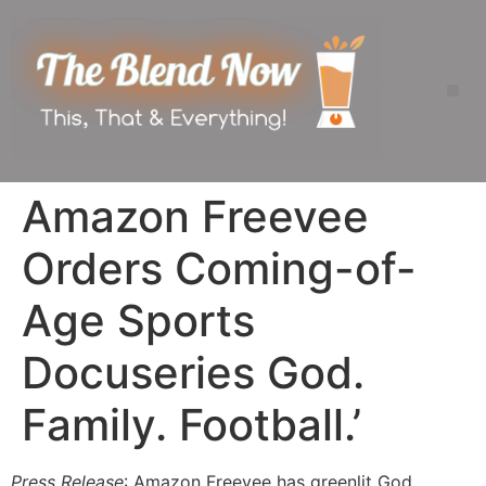
Amazon Freevee
Orders Coming-of-
Age Sports
Docuseries God.
Family. Football.’
Press Release
: Amazon Freevee has greenlit God.