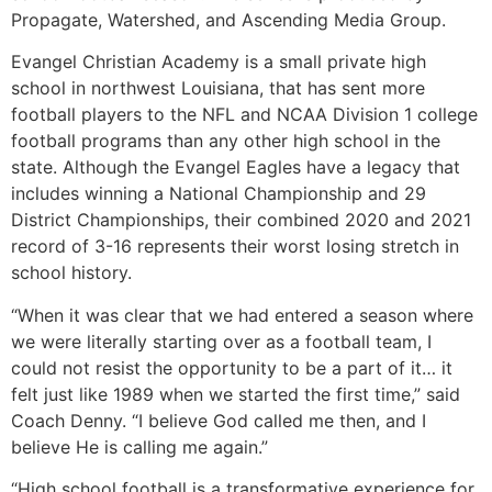
Propagate, Watershed, and Ascending Media Group.
Evangel Christian Academy is a small private high
school in northwest Louisiana, that has sent more
football players to the NFL and NCAA Division 1 college
football programs than any other high school in the
state. Although the Evangel Eagles have a legacy that
includes winning a National Championship and 29
District Championships, their combined 2020 and 2021
record of 3-16 represents their worst losing stretch in
school history.
“When it was clear that we had entered a season where
we were literally starting over as a football team, I
could not resist the opportunity to be a part of it… it
felt just like 1989 when we started the first time,” said
Coach Denny. “I believe God called me then, and I
believe He is calling me again.”
“High school football is a transformative experience for