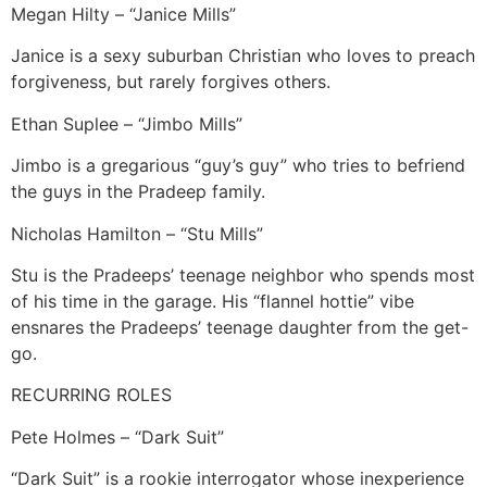
Megan Hilty – “Janice Mills”
Janice is a sexy suburban Christian who loves to preach
forgiveness, but rarely forgives others.
Ethan Suplee – “Jimbo Mills”
Jimbo is a gregarious “guy’s guy” who tries to befriend
the guys in the Pradeep family.
Nicholas Hamilton – “Stu Mills”
Stu is the Pradeeps’ teenage neighbor who spends most
of his time in the garage. His “flannel hottie” vibe
ensnares the Pradeeps’ teenage daughter from the get-
go.
RECURRING ROLES
Pete Holmes – “Dark Suit”
“Dark Suit” is a rookie interrogator whose inexperience