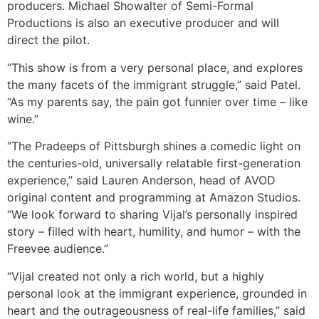
producers. Michael Showalter of Semi-Formal
Productions is also an executive producer and will
direct the pilot.
“This show is from a very personal place, and explores
the many facets of the immigrant struggle,” said Patel.
“As my parents say, the pain got funnier over time – like
wine.”
“The Pradeeps of Pittsburgh shines a comedic light on
the centuries-old, universally relatable first-generation
experience,” said Lauren Anderson, head of AVOD
original content and programming at Amazon Studios.
“We look forward to sharing Vijal’s personally inspired
story – filled with heart, humility, and humor – with the
Freevee audience.”
“Vijal created not only a rich world, but a highly
personal look at the immigrant experience, grounded in
heart and the outrageousness of real-life families,” said