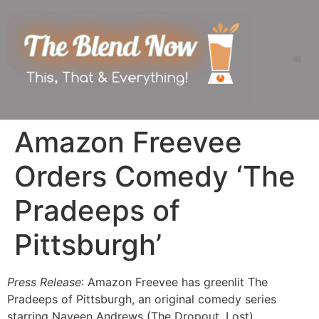
Amazon Freevee
Orders Comedy ‘The
Pradeeps of
Pittsburgh’
Press Release
: Amazon Freevee has greenlit The
Pradeeps of Pittsburgh, an original comedy series
starring Naveen Andrews (The Dropout, Lost),