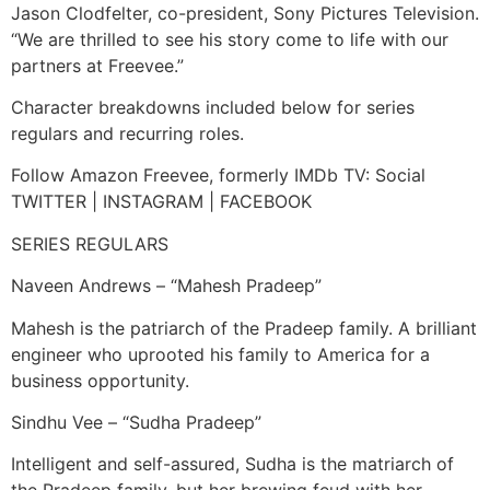
Jason Clodfelter, co-president, Sony Pictures Television.
“We are thrilled to see his story come to life with our
partners at Freevee.”
Character breakdowns included below for series
regulars and recurring roles.
Follow Amazon Freevee, formerly IMDb TV: Social
TWITTER | INSTAGRAM | FACEBOOK
SERIES REGULARS
Naveen Andrews – “Mahesh Pradeep”
Mahesh is the patriarch of the Pradeep family. A brilliant
engineer who uprooted his family to America for a
business opportunity.
Sindhu Vee – “Sudha Pradeep”
Intelligent and self-assured, Sudha is the matriarch of