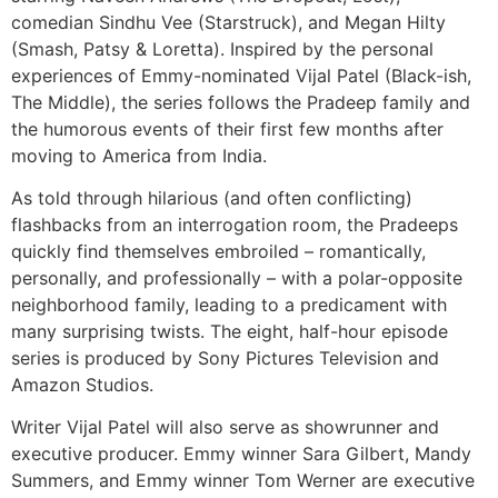
comedian Sindhu Vee (Starstruck), and Megan Hilty
(Smash, Patsy & Loretta). Inspired by the personal
experiences of Emmy-nominated Vijal Patel (Black-ish,
The Middle), the series follows the Pradeep family and
the humorous events of their first few months after
moving to America from India.
As told through hilarious (and often conflicting)
flashbacks from an interrogation room, the Pradeeps
quickly find themselves embroiled – romantically,
personally, and professionally – with a polar-opposite
neighborhood family, leading to a predicament with
many surprising twists. The eight, half-hour episode
series is produced by Sony Pictures Television and
Amazon Studios.
Writer Vijal Patel will also serve as showrunner and
executive producer. Emmy winner Sara Gilbert, Mandy
Summers, and Emmy winner Tom Werner are executive