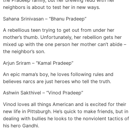
the Pradeep family, but her brewing feud with her
neighbors is about to test her in new ways.
Sahana Srinivasan – “Bhanu Pradeep”
A rebellious teen trying to get out from under her
mother’s thumb. Unfortunately, her rebellion gets her
mixed up with the one person her mother can’t abide –
the neighbor’s son.
Arjun Sriram – “Kamal Pradeep”
An epic mama’s boy, he loves following rules and
believes narcs are just heroes who tell the truth.
Ashwin Sakthivel – “Vinod Pradeep”
Vinod loves all things American and is excited for their
new life in Pittsburgh. He’s quick to make friends, but in
dealing with bullies he looks to the nonviolent tactics of
his hero Gandhi.