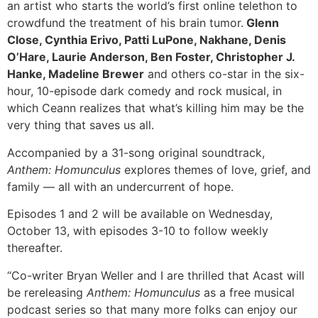
an artist who starts the world’s first online telethon to
crowdfund the treatment of his brain tumor.
Glenn
Close, Cynthia Erivo, Patti LuPone, Nakhane, Denis
O’Hare, Laurie Anderson, Ben Foster, Christopher J.
Hanke, Madeline Brewer
and others co-star in the six-
hour, 10-episode dark comedy and rock musical, in
which Ceann realizes that what’s killing him may be the
very thing that saves us all.
Accompanied by a 31-song original soundtrack,
Anthem: Homunculus
explores themes of love, grief, and
family — all with an undercurrent of hope.
Episodes 1 and 2 will be available on Wednesday,
October 13, with episodes 3-10 to follow weekly
thereafter.
“Co-writer Bryan Weller and I are thrilled that Acast will
be rereleasing
Anthem: Homunculus
as a free musical
podcast series so that many more folks can enjoy our