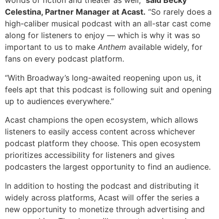
worlds of fiction and theater as well,”
said Becky
Celestina, Partner Manager at Acast.
“So rarely does a
high-caliber musical podcast with an all-star cast come
along for listeners to enjoy — which is why it was so
important to us to make
Anthem
available widely, for
fans on every podcast platform.
“With Broadway’s long-awaited reopening upon us, it
feels apt that this podcast is following suit and opening
up to audiences everywhere.”
Acast champions the open ecosystem, which allows
listeners to easily access content across whichever
podcast platform they choose. This open ecosystem
prioritizes accessibility for listeners and gives
podcasters the largest opportunity to find an audience.
In addition to hosting the podcast and distributing it
widely across platforms, Acast will offer the series a
new opportunity to monetize through advertising and