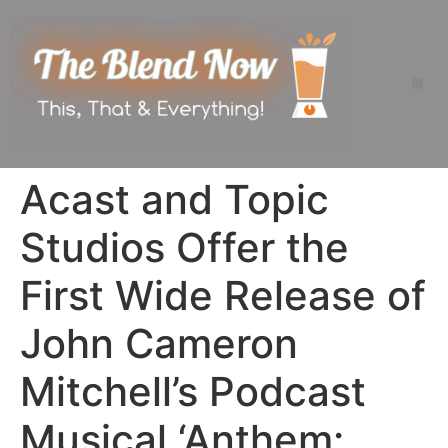
Acast and Topic
Studios Offer the
First Wide Release of
John Cameron
Mitchell’s Podcast
Musical ‘Anthem: