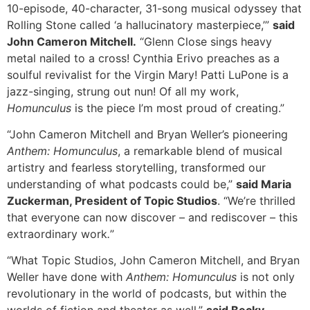
10-episode, 40-character, 31-song musical odyssey that
Rolling Stone called ‘a hallucinatory masterpiece,’”
said
John Cameron Mitchell.
“Glenn Close sings heavy
metal nailed to a cross! Cynthia Erivo preaches as a
soulful revivalist for the Virgin Mary! Patti LuPone is a
jazz-singing, strung out nun! Of all my work,
Homunculus
is the piece I’m most proud of creating.”
“John Cameron Mitchell and Bryan Weller’s pioneering
Anthem: Homunculus
, a remarkable blend of musical
artistry and fearless storytelling, transformed our
understanding of what podcasts could be,”
said Maria
Zuckerman, President of Topic Studios
. “We’re thrilled
that everyone can now discover – and rediscover – this
extraordinary work
.
”
“What Topic Studios, John Cameron Mitchell, and Bryan
Weller have done with
Anthem: Homunculus
is not only
revolutionary in the world of podcasts, but within the