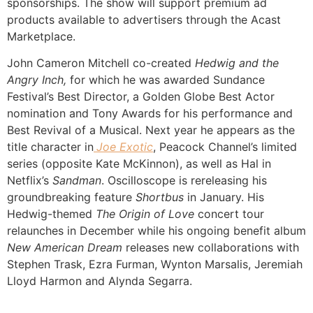
sponsorships. The show will support premium ad
products available to advertisers through the Acast
Marketplace.
John Cameron Mitchell co-created
Hedwig and the
Angry Inch,
for which he was awarded Sundance
Festival’s Best Director, a Golden Globe Best Actor
nomination and Tony Awards for his performance and
Best Revival of a Musical. Next year he appears as the
title character in
Joe Exotic
, Peacock Channel’s limited
series (opposite Kate McKinnon), as well as Hal in
Netflix’s
Sandman
. Oscilloscope is rereleasing his
groundbreaking feature
Shortbus
in January. His
Hedwig-themed
The Origin of Love
concert tour
relaunches in December while his ongoing benefit album
New American Dream
releases new collaborations with
Stephen Trask, Ezra Furman, Wynton Marsalis, Jeremiah
Lloyd Harmon and Alynda Segarra.