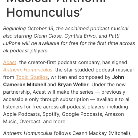
Homunculus’
Beginning October 13, the acclaimed podcast musical
also starring Glenn Close, Cynthia Erivo, and Patti
LuPone will be available for free for the first time across
all podcast players.
Acast
, the creator-first podcast company, has signed
Anthem: Homunculus
, the star-studded podcast musical
from
Topic Studios
, written and composed by
John
Cameron Mitchell
and
Bryan Weller
. Under the new
partnership, Acast will make the series — previously
accessible only through subscription — available to all
listeners for free across all podcast players, including
Apple Podcasts, Spotify, Google Podcasts, Amazon
Music, Overcast, and more.
Anthem: Homunculus
follows Ceann Mackay (Mitchell),