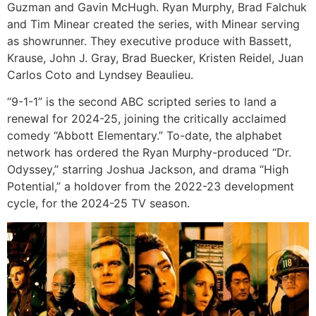
Guzman and Gavin McHugh. Ryan Murphy, Brad Falchuk
and Tim Minear created the series, with Minear serving
as showrunner. They executive produce with Bassett,
Krause, John J. Gray, Brad Buecker, Kristen Reidel, Juan
Carlos Coto and Lyndsey Beaulieu.
“9-1-1” is the second ABC scripted series to land a
renewal for 2024-25, joining the critically acclaimed
comedy “Abbott Elementary.” To-date, the alphabet
network has ordered the Ryan Murphy-produced “Dr.
Odyssey,” starring Joshua Jackson, and drama “High
Potential,” a holdover from the 2022-23 development
cycle, for the 2024-25 TV season.