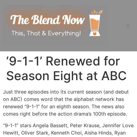
‘9-1-1’ Renewed for
Season Eight at ABC
Just three episodes into its current season (and debut
on ABC) comes word that the alphabet network has
renewed “9-1-1” for an eighth season. The news also
comes right before the action drama’s 100th episode.
“9-1-1” stars Angela Bassett, Peter Krause, Jennifer Love
Hewitt, Oliver Stark, Kenneth Choi, Aisha Hinds, Ryan